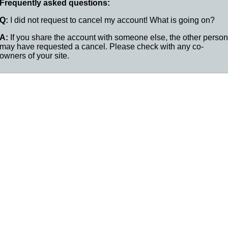
Frequently asked questions:
Q:
I did not request to cancel my account! What is going on?
A:
If you share the account with someone else, the other person
may have requested a cancel. Please check with any co-
owners of your site.