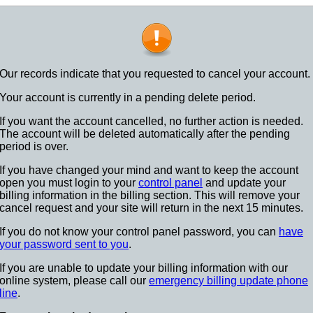
Our records indicate that you requested to cancel your account.
Your account is currently in a pending delete period.
If you want the account cancelled, no further action is needed.
The account will be deleted automatically after the pending
period is over.
If you have changed your mind and want to keep the account
open you must login to your
control panel
and update your
billing information in the billing section. This will remove your
cancel request and your site will return in the next 15 minutes.
If you do not know your control panel password, you can
have
your password sent to you
.
If you are unable to update your billing information with our
online system, please call our
emergency billing update phone
line
.